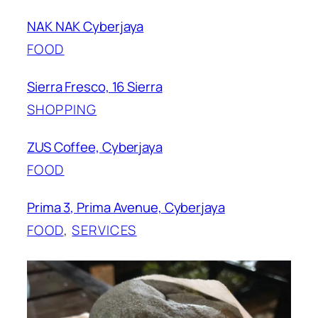
NAK NAK Cyberjaya
FOOD
Sierra Fresco, 16 Sierra
SHOPPING
ZUS Coffee, Cyberjaya
FOOD
Prima 3, Prima Avenue, Cyberjaya
FOOD
, 
SERVICES