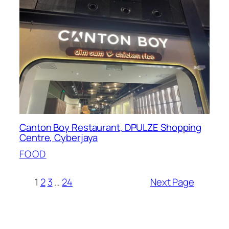
Canton Boy Restaurant, DPULZE Shopping
Centre, Cyberjaya
FOOD
1
2
3
…
24
Next Page