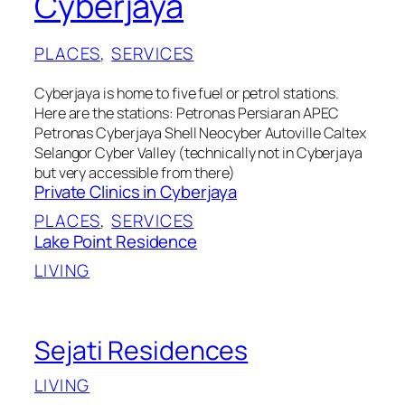
Cyberjaya
PLACES
, 
SERVICES
Cyberjaya is home to five fuel or petrol stations.
Here are the stations: Petronas Persiaran APEC
Petronas Cyberjaya Shell Neocyber Autoville Caltex
Selangor Cyber Valley (technically not in Cyberjaya
but very accessible from there)
Private Clinics in Cyberjaya
PLACES
, 
SERVICES
Lake Point Residence
LIVING
Sejati Residences
LIVING