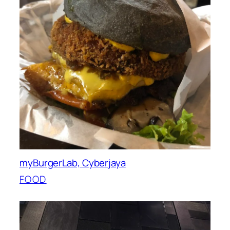
myBurgerLab, Cyberjaya
FOOD