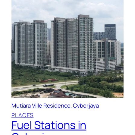
Mutiara Ville Residence, Cyberjaya
PLACES
Fuel Stations in