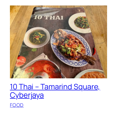
10 Thai – Tamarind Square,
Cyberjaya
FOOD