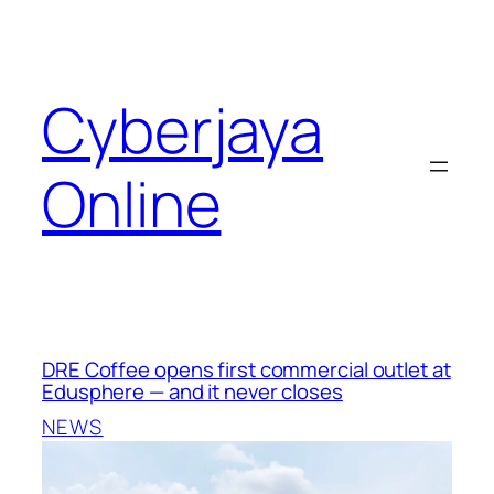
Skip
to
content
Cyberjaya
Online
DRE Coffee opens first commercial outlet at
Edusphere — and it never closes
NEWS