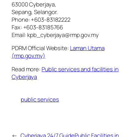
63000 Cyberjaya,
Sepang, Selangor.
Phone: +603-83182222
Fax: +603-83185766
Email: kpb_cyberjaya@rmp.gov.my
PDRM Official Website:
Laman Utama
(rmp.gov.my)
Read more:
Public services and facilities in
Cyberjaya
public services
←
Cyberjaya 24/7 Guide
Public Facilities in