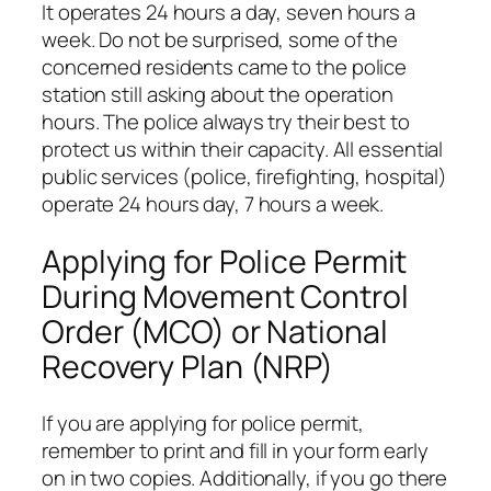
It operates 24 hours a day, seven hours a
week. Do not be surprised, some of the
concerned residents came to the police
station still asking about the operation
hours. The police always try their best to
protect us within their capacity. All essential
public services (police, firefighting, hospital)
operate 24 hours day, 7 hours a week.
Applying for Police Permit
During Movement Control
Order (MCO) or National
Recovery Plan (NRP)
If you are applying for police permit,
remember to print and fill in your form early
on in two copies. Additionally, if you go there