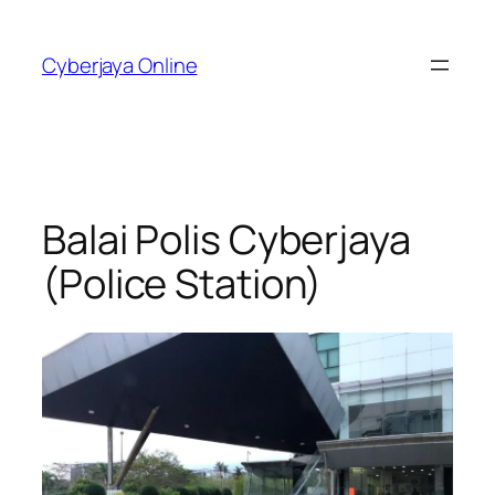
Skip
to
Cyberjaya Online
content
Balai Polis Cyberjaya
(Police Station)