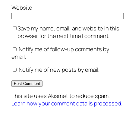
Website
Save my name, email, and website in this
browser for the next time I comment.
Notify me of follow-up comments by
email.
Notify me of new posts by email.
This site uses Akismet to reduce spam.
Learn how your comment data is processed.