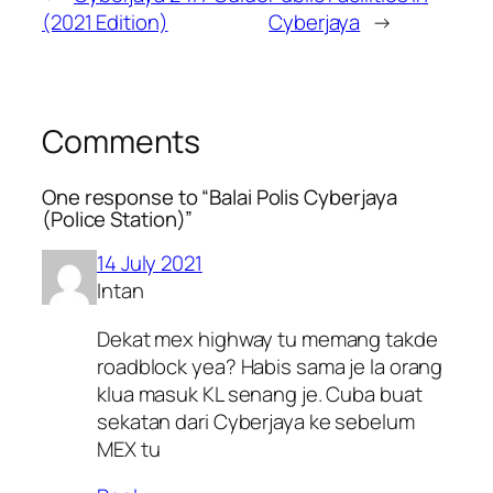
(2021 Edition)
Cyberjaya
→
Comments
One response to “Balai Polis Cyberjaya
(Police Station)”
14 July 2021
Intan
Dekat mex highway tu memang takde
roadblock yea? Habis sama je la orang
klua masuk KL senang je. Cuba buat
sekatan dari Cyberjaya ke sebelum
MEX tu