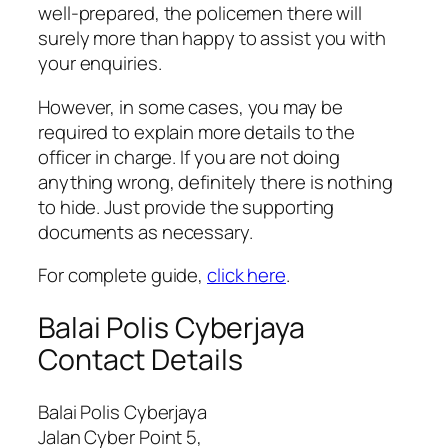
well-prepared, the policemen there will
surely more than happy to assist you with
your enquiries.
However, in some cases, you may be
required to explain more details to the
officer in charge. If you are not doing
anything wrong, definitely there is nothing
to hide. Just provide the supporting
documents as necessary.
For complete guide,
click here
.
Balai Polis Cyberjaya
Contact Details
Balai Polis Cyberjaya
Jalan Cyber Point 5,