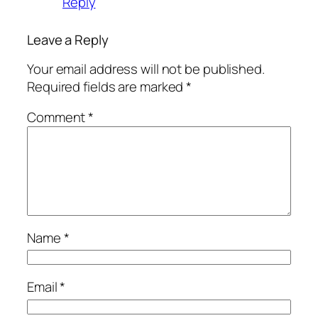
Reply
Leave a Reply
Your email address will not be published.
Required fields are marked
*
Comment
*
Name
*
Email
*