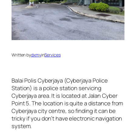
Written by
dxmy
in
Services
Balai Polis Cyberjaya (Cyberjaya Police
Station) is a police station servicing
Cyberjaya area. It is located at Jalan Cyber
Point 5. The location is quite a distance from
Cyberjaya city centre, so finding it can be
tricky if you don’t have electronic navigation
system.