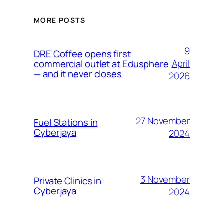
MORE POSTS
9
DRE Coffee opens first
April
commercial outlet at Edusphere
— and it never closes
2026
27 November
Fuel Stations in
Cyberjaya
2024
3 November
Private Clinics in
Cyberjaya
2024