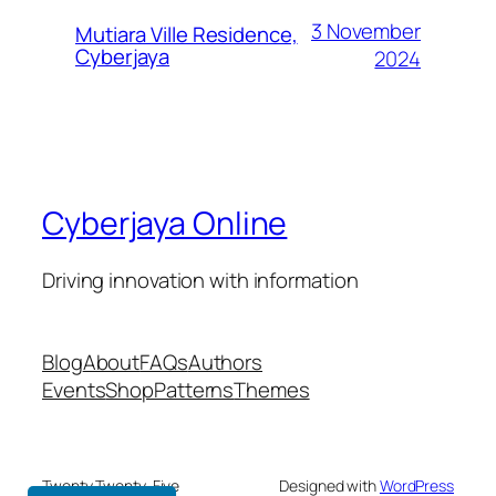
3 November
Mutiara Ville Residence,
Cyberjaya
2024
Cyberjaya Online
Driving innovation with information
Blog
About
FAQs
Authors
Events
Shop
Patterns
Themes
Twenty Twenty-Five
Designed with
WordPress