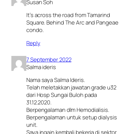
Susan Soh
It’s across the road from Tamarind
Square. Behind The Arc and Pangeae
condo.
Reply
7 September 2022
Salma ideris
Nama saya Salma Ideris.
Telah meletakkan jawatan grade u32
dari Hosp Sungai Buloh pada
31.12.2020.
Berpengalaman dlm Hemodialisis.
Berpengalaman untuk setup dialysis
unit.
Saya ingain kembali bekerja di sektor