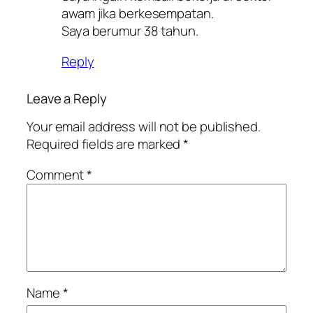
awam jika berkesempatan.
Saya berumur 38 tahun.
Reply
Leave a Reply
Your email address will not be published.
Required fields are marked
*
Comment
*
Name
*