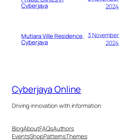
Cyberjaya
2024
3 November
Mutiara Ville Residence,
Cyberjaya
2024
Cyberjaya Online
Driving innovation with information
Blog
About
FAQs
Authors
Events
Shop
Patterns
Themes