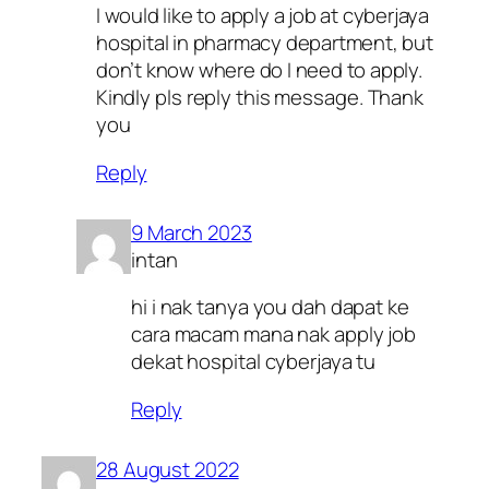
I would like to apply a job at cyberjaya
hospital in pharmacy department, but
don’t know where do I need to apply.
Kindly pls reply this message. Thank
you
Reply
9 March 2023
intan
hi i nak tanya you dah dapat ke
cara macam mana nak apply job
dekat hospital cyberjaya tu
Reply
28 August 2022