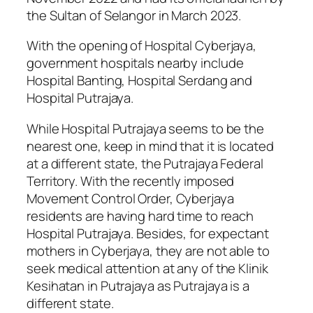
the Sultan of Selangor in March 2023.
With the opening of Hospital Cyberjaya,
government hospitals nearby include
Hospital Banting, Hospital Serdang and
Hospital Putrajaya.
While Hospital Putrajaya seems to be the
nearest one, keep in mind that it is located
at a different state, the Putrajaya Federal
Territory. With the recently imposed
Movement Control Order, Cyberjaya
residents are having hard time to reach
Hospital Putrajaya. Besides, for expectant
mothers in Cyberjaya, they are not able to
seek medical attention at any of the Klinik
Kesihatan in Putrajaya as Putrajaya is a
different state.