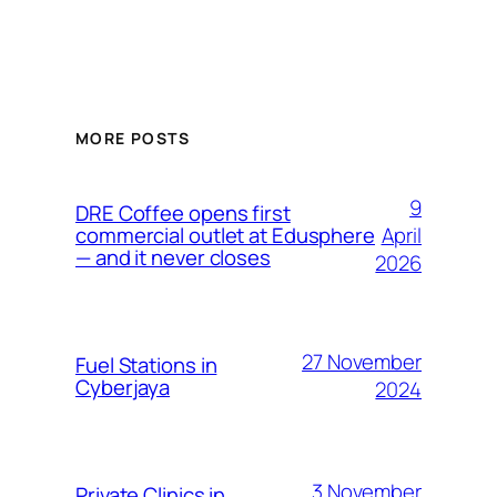
MORE POSTS
9
DRE Coffee opens first
April
commercial outlet at Edusphere
— and it never closes
2026
27 November
Fuel Stations in
Cyberjaya
2024
3 November
Private Clinics in