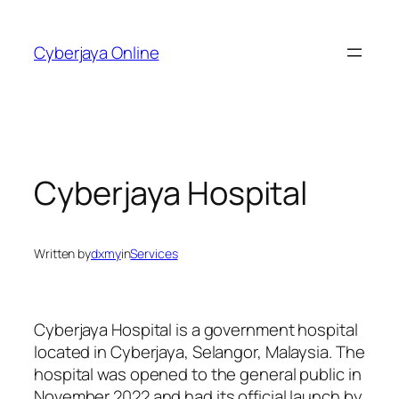
Skip
to
Cyberjaya Online
content
Cyberjaya Hospital
Written by
dxmy
in
Services
Cyberjaya Hospital is a government hospital
located in Cyberjaya, Selangor, Malaysia. The
hospital was opened to the general public in
November 2022 and had its official launch by