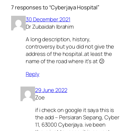
7 responses to “Cyberjaya Hospital”
30 December 2021
Dr Zubaidah Ibrahim
A long description, history,
controversy but you did not give the
address of the hospital..at least the
name of the road where it’s at 😕
Reply
29 June 2022
Zoe
if i check on google it saya this is
the add – Persiaran Sepang, Cyber
11, 63000 Cyberjaya. ive been