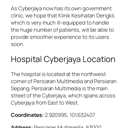
As Cyberjaya now has its own government
clinic, we hope that Klinik Kesihatan Dengkil,
which is very much ill-equipped to handle
the huge number of patients, will be able to
provide smoother experience to its users
soon.
Hospital Cyberjaya Location
The hospital is located at the northwest
corner of Persiaran Multimedia and Persiaran
Sepang. Persiaran Multimedia is the main
street of the Cyberjaya, which spans across
Cyberjaya from East to West.
Coordinates:
2.920995, 101.632407
Address:
Persiaran Multimedia, 63000