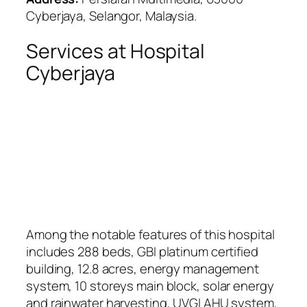
Cyberjaya, Selangor, Malaysia.
Services at Hospital
Cyberjaya
Among the notable features of this hospital
includes 288 beds, GBI platinum certified
building, 12.8 acres, energy management
system, 10 storeys main block, solar energy
and rainwater harvesting, UVGI AHU system,