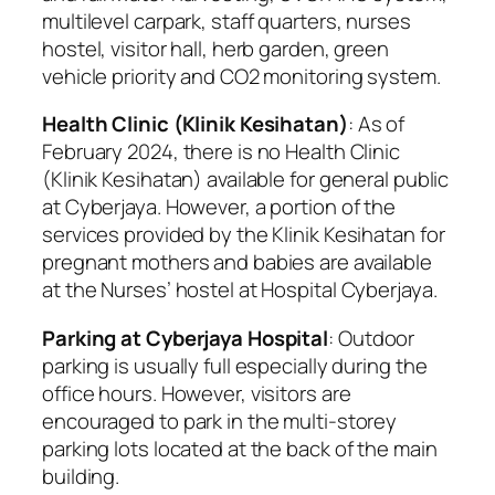
multilevel carpark, staff quarters, nurses
hostel, visitor hall, herb garden, green
vehicle priority and CO2 monitoring system.
Health Clinic (Klinik Kesihatan)
: As of
February 2024, there is no Health Clinic
(Klinik Kesihatan) available for general public
at Cyberjaya. However, a portion of the
services provided by the Klinik Kesihatan for
pregnant mothers and babies are available
at the Nurses’ hostel at Hospital Cyberjaya.
Parking at Cyberjaya Hospital
: Outdoor
parking is usually full especially during the
office hours. However, visitors are
encouraged to park in the multi-storey
parking lots located at the back of the main
building.