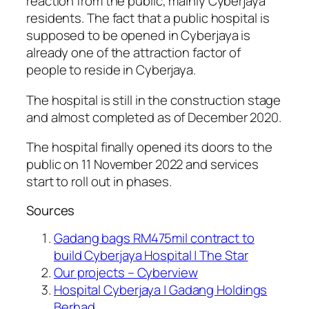
reaction from the public, mainly Cyberjaya
residents. The fact that a public hospital is
supposed to be opened in Cyberjaya is
already one of the attraction factor of
people to reside in Cyberjaya.
The hospital is still in the construction stage
and almost completed as of December 2020.
The hospital finally opened its doors to the
public on 11 November 2022 and services
start to roll out in phases.
Sources
Gadang bags RM475mil contract to
build Cyberjaya Hospital | The Star
Our projects – Cyberview
Hospital Cyberjaya | Gadang Holdings
Berhad