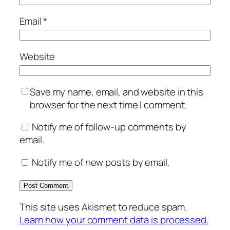
Email
*
Website
Save my name, email, and website in this
browser for the next time I comment.
Notify me of follow-up comments by
email.
Notify me of new posts by email.
This site uses Akismet to reduce spam.
Learn how your comment data is processed.