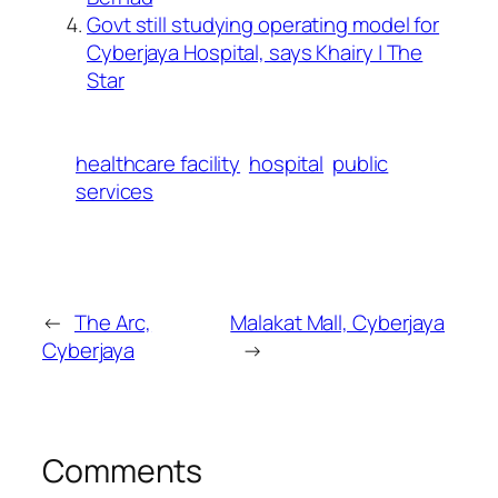
Govt still studying operating model for
Cyberjaya Hospital, says Khairy | The
Star
healthcare facility
hospital
public
services
←
The Arc,
Malakat Mall, Cyberjaya
Cyberjaya
→
Comments