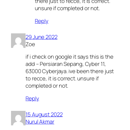
there just to recce, it is correct.
unsure if completed or not.
Reply
29 June 2022
Zoe
if i check on google it says this is the
add – Persiaran Sepang, Cyber 11,
63000 Cyberjaya. ive been there just
to recce, it is correct. unsure if
completed or not.
Reply
15 August 2022
Nurul Akmar