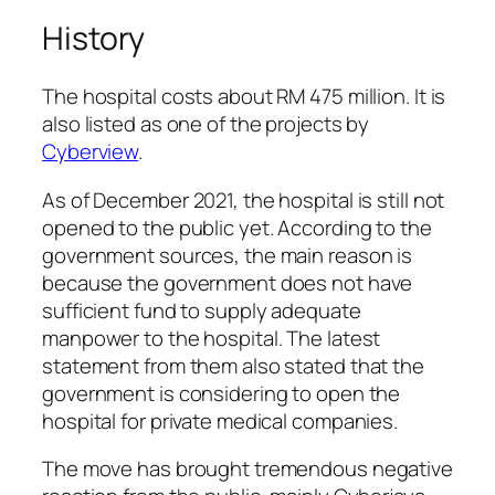
History
The hospital costs about RM 475 million. It is
also listed as one of the projects by
Cyberview
.
As of December 2021, the hospital is still not
opened to the public yet. According to the
government sources, the main reason is
because the government does not have
sufficient fund to supply adequate
manpower to the hospital. The latest
statement from them also stated that the
government is considering to open the
hospital for private medical companies.
The move has brought tremendous negative