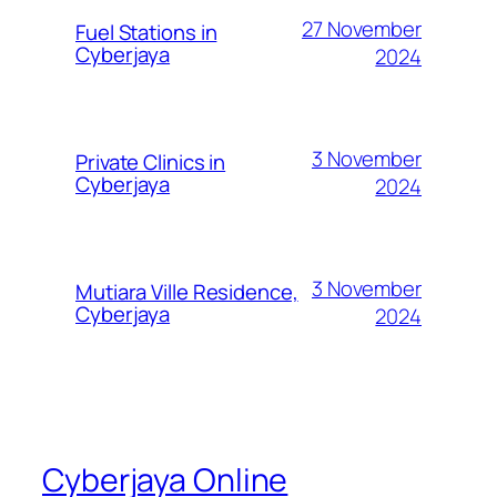
27 November
Fuel Stations in
Cyberjaya
2024
3 November
Private Clinics in
Cyberjaya
2024
3 November
Mutiara Ville Residence,
Cyberjaya
2024
Cyberjaya Online