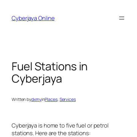
Skip
to
Cyberjaya Online
content
Fuel Stations in
Cyberjaya
Written by
dxmy
in
Places
, 
Services
Cyberjaya is home to five fuel or petrol
stations. Here are the stations: