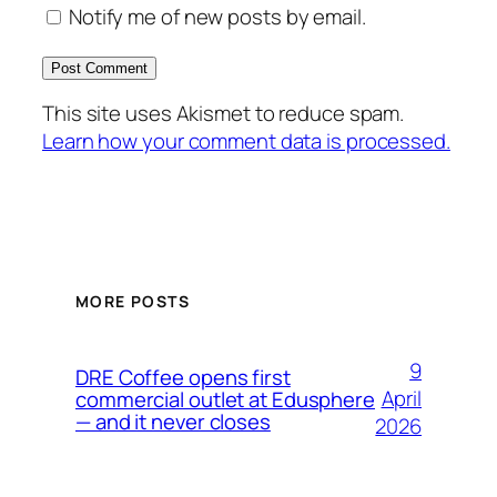
Notify me of new posts by email.
This site uses Akismet to reduce spam.
Learn how your comment data is processed.
MORE POSTS
9
DRE Coffee opens first
April
commercial outlet at Edusphere
— and it never closes
2026