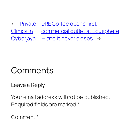
←
Private
DRE Coffee opens first
Clinics in
commercial outlet at Edusphere
Cyberjaya
— and it never closes
→
Comments
Leave a Reply
Your email address will not be published.
Required fields are marked
*
Comment
*