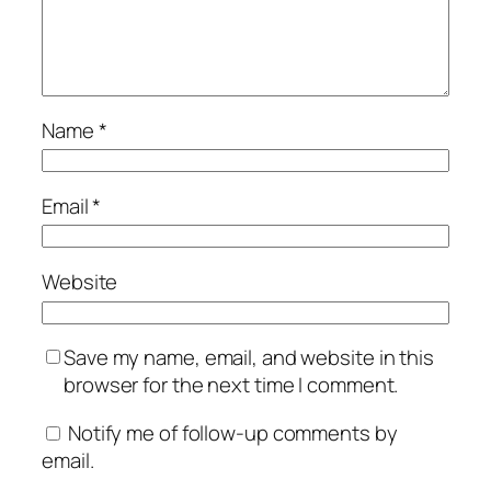
Name
*
Email
*
Website
Save my name, email, and website in this
browser for the next time I comment.
Notify me of follow-up comments by
email.