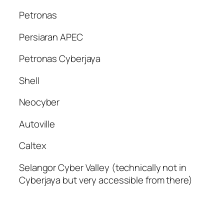
Petronas
Persiaran APEC
Petronas Cyberjaya
Shell
Neocyber
Autoville
Caltex
Selangor Cyber Valley (technically not in
Cyberjaya but very accessible from there)