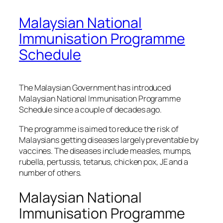
Malaysian National
Immunisation Programme
Schedule
The Malaysian Government has introduced
Malaysian National Immunisation Programme
Schedule since a couple of decades ago.
The programme is aimed to reduce the risk of
Malaysians getting diseases largely preventable by
vaccines. The diseases include measles, mumps,
rubella, pertussis, tetanus, chicken pox, JE and a
number of others.
Malaysian National
Immunisation Programme