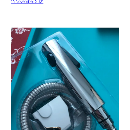
14 November 2021