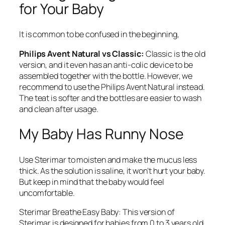
for Your Baby
It is common to be confused in the beginning,
Philips Avent Natural vs Classic:
Classic is the old
version, and it even has an anti-colic device to be
assembled together with the bottle. However, we
recommend to use the Philips Avent Natural instead.
The teat is softer and the bottles are easier to wash
and clean after usage.
My Baby Has Runny Nose
Use Sterimar to moisten and make the mucus less
thick. As the solution is saline, it won’t hurt your baby.
But keep in mind that the baby would feel
uncomfortable.
Sterimar Breathe Easy Baby: This version of
Sterimar is designed for babies from 0 to 3 years old.