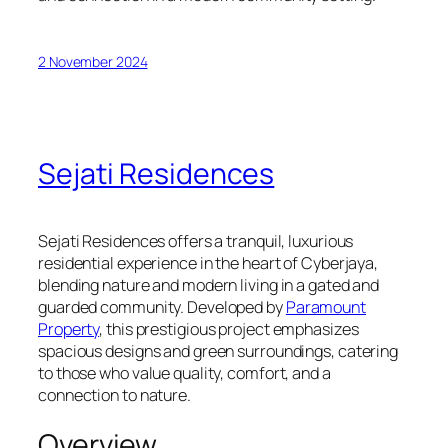
2 November 2024
Sejati Residences
Sejati Residences offers a tranquil, luxurious
residential experience in the heart of Cyberjaya,
blending nature and modern living in a gated and
guarded community. Developed by
Paramount
Property
, this prestigious project emphasizes
spacious designs and green surroundings, catering
to those who value quality, comfort, and a
connection to nature.
Overview