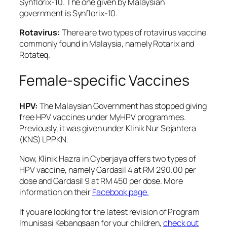
Synflorix-10. The one given by Malaysian
government is Synflorix-10.
Rotavirus:
There are two types of rotavirus vaccine
commonly found in Malaysia, namely Rotarix and
Rotateq.
Female-specific Vaccines
HPV:
The Malaysian Government has stopped giving
free HPV vaccines under MyHPV programmes.
Previously, it was given under Klinik Nur Sejahtera
(KNS) LPPKN.
Now, Klinik Hazra in Cyberjaya offers two types of
HPV vaccine, namely Gardasil 4 at RM 290.00 per
dose and Gardasil 9 at RM 450 per dose. More
information on their
Facebook page.
If you are looking for the latest revision of Program
Imunisasi Kebangsaan for your children,
check out