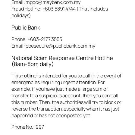
Email: mgcc@maybank.com.my
Fraud Hotline: +603 5891 4744 (That includes
holidays)
Public Bank
Phone: +603-2177 3555
Email: pbesecure@publicbank.com.my
National Scam Response Centre Hotline
(8am-8pm daily)
This hotline is intended for you to call in the event of
emergencies requiring urgent attention. For
example, if you have just made a large sum of
transfer to a suspicious account, then you can call
this number. Then, the authorities will try to block or
reverse the transaction, especially when it has just
happened or has not been posted yet.
Phone No.: 997