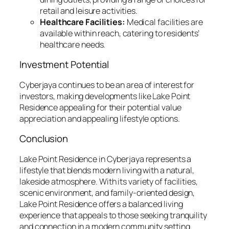
retail and leisure activities.
Healthcare Facilities:
Medical facilities are
available within reach, catering to residents’
healthcare needs.
Investment Potential
Cyberjaya continues to be an area of interest for
investors, making developments like Lake Point
Residence appealing for their potential value
appreciation and appealing lifestyle options.
Conclusion
Lake Point Residence in Cyberjaya represents a
lifestyle that blends modern living with a natural,
lakeside atmosphere. With its variety of facilities,
scenic environment, and family-oriented design,
Lake Point Residence offers a balanced living
experience that appeals to those seeking tranquility
and connection in a modern community setting.