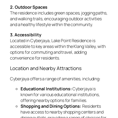
2. Outdoor Spaces
The residence includes green spaces, jogging paths,
and walking trails, encouraging outdoor activities
and a healthy lifestyle within the community.
3. Accessibility
Located in Cyberjaya, Lake Point Residence is
accessible to key areas within the Klang Valley, with
options for commuting and travel, adding
convenience for residents.
Location and Nearby Attractions
Cyberjaya offers a range of amenities, including:
Educational Institutions:
Cyberjaya is
known for various educational institutions,
offering nearby options for families.
Shopping and Dining Options:
Residents
have access to nearby shopping centers and
dining outlets, providing a range of choices for