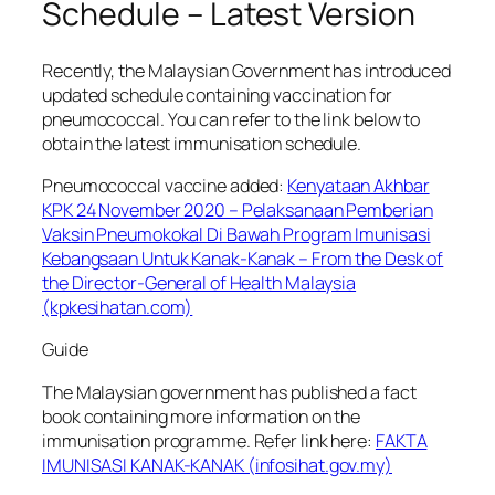
Schedule – Latest Version
Recently, the Malaysian Government has introduced
updated schedule containing vaccination for
pneumococcal. You can refer to the link below to
obtain the latest immunisation schedule.
Pneumococcal vaccine added:
Kenyataan Akhbar
KPK 24 November 2020 – Pelaksanaan Pemberian
Vaksin Pneumokokal Di Bawah Program Imunisasi
Kebangsaan Untuk Kanak-Kanak – From the Desk of
the Director-General of Health Malaysia
(kpkesihatan.com)
Guide
The Malaysian government has published a fact
book containing more information on the
immunisation programme. Refer link here:
FAKTA
IMUNISASI KANAK-KANAK (infosihat.gov.my)