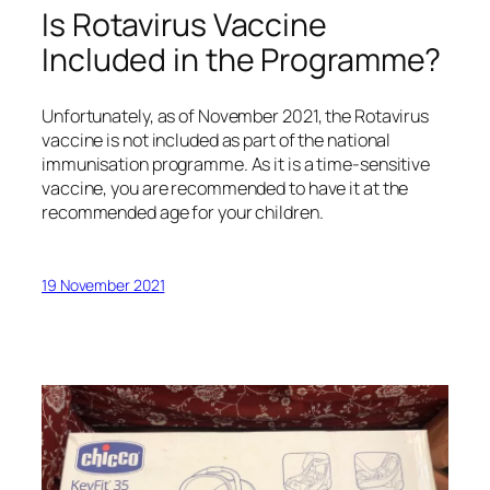
Is Rotavirus Vaccine
Included in the Programme?
Unfortunately, as of November 2021, the Rotavirus
vaccine is not included as part of the national
immunisation programme. As it is a time-sensitive
vaccine, you are recommended to have it at the
recommended age for your children.
19 November 2021