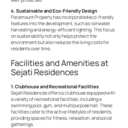
4. Sustainable and Eco-Friendly Design
Paramount Property has incorporated eco-friendly
features into the development, such as rainwater
harvesting and energy-efficient lighting. This focus
on sustainability not only helps protect the
environment but also reduces the living costs for
residents over time.
Facilities and Amenities at
Sejati Residences
1. Clubhouse and Recreational Facilities
Sejati Residences offers a clubhouse equipped with
a variety of recreational facilities, including a
swimming pool, gym, and multipurpose hall. These
facilities cater to the active lifestyles of residents,
providing spaces for fitness, relaxation, and social
gatherings.