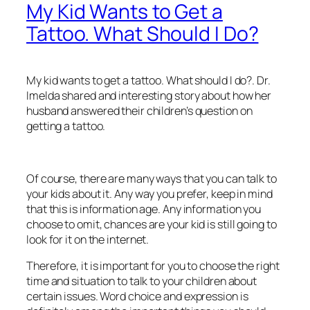
My Kid Wants to Get a
Tattoo. What Should I Do?
My kid wants to get a tattoo. What should I do?. Dr.
Imelda shared and interesting story about how her
husband answered their children’s question on
getting a tattoo.
Of course, there are many ways that you can talk to
your kids about it. Any way you prefer, keep in mind
that this is information age. Any information you
choose to omit, chances are your kid is still going to
look for it on the internet.
Therefore, it is important for you to choose the right
time and situation to talk to your children about
certain issues. Word choice and expression is