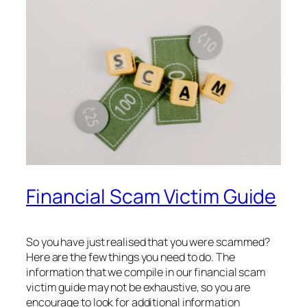
Financial Scam Victim Guide
So you have just realised that you were scammed?
Here are the few things you need to do. The
information that we compile in our financial scam
victim guide may not be exhaustive, so you are
encourage to look for additional information