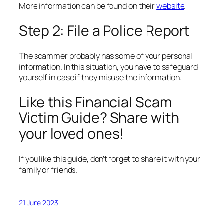
More information can be found on their
website
.
Step 2: File a Police Report
The scammer probably has some of your personal
information. In this situation, you have to safeguard
yourself in case if they misuse the information.
Like this Financial Scam
Victim Guide? Share with
your loved ones!
If you like this guide, don’t forget to share it with your
family or friends.
21 June 2023