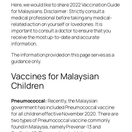
Here, we would like to share 2022 Vaccination Guide
for Malaysians. Disclaimer: Strictly consult a
medical professional before taking any medical-
related action on yourself or loved ones. It is
important to consult a doctor to ensure that you
receive the most up-to-date and accurate
information.
The information provided on this page serves as a
guidance only.
Vaccines for Malaysian
Children
Pneumococcal:
Recently, the Malaysian
government has included Pneumococcal vaccine
for all children effective November 2020. There are
two types of Pneumococcal vaccine commonly
found in Malaysia, namely Prevenar-13 and