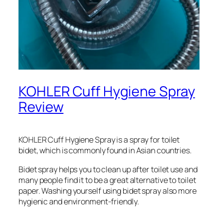
KOHLER Cuff Hygiene Spray
Review
KOHLER Cuff Hygiene Spray is a spray for toilet
bidet, which is commonly found in Asian countries.
Bidet spray helps you to clean up after toilet use and
many people find it to be a great alternative to toilet
paper. Washing yourself using bidet spray also more
hygienic and environment-friendly.