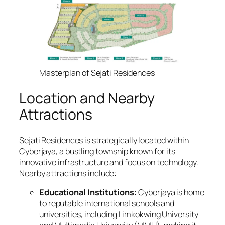
Masterplan of Sejati Residences
Location and Nearby
Attractions
Sejati Residences is strategically located within
Cyberjaya, a bustling township known for its
innovative infrastructure and focus on technology.
Nearby attractions include:
Educational Institutions:
Cyberjaya is home
to reputable international schools and
universities, including Limkokwing University