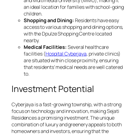
and Multimedia University (MMU), making it
an ideal location for families with school-going
children.
Shopping and Dining:
Residents have easy
access to various shopping and dining options,
with the Dpulze Shopping Centre located
nearby.
Medical Facilities:
Several healthcare
facilities (
Hospital Cyberjaya
, private clinics)
are situated within close proximity, ensuring
that residents’ medical needs are well catered
to.
Investment Potential
Cyberjaya is a fast-growing township, with a strong
focus on technology and innovation, making Sejati
Residences a promising investment. The unique
combination of luxury and greenery appeals to both
homeowners and investors, ensuring that the