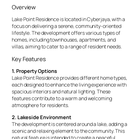
Overview
Lake Point Residence is located in Cyberjaya, with a
focus on delivering a serene, community-oriented
lifestyle. The development offers various types of
homes, including townhouses, apartments, and
villas, aiming to cater to a range of resident needs.
Key Features
1. Property Options
Lake Point Residence provides different home types,
each designed to enhance the living experience with
spacious interiors and natural lighting. These
features contribute to a warm and welcoming
atmosphere for residents.
2. Lakeside Environment
The development is centered around a lake, adding a
scenic and relaxing element to the community. This
natural feature is intended to create a peaceful