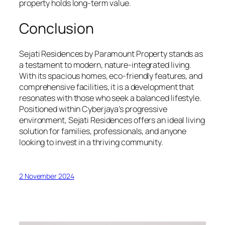
property holds long-term value.
Conclusion
Sejati Residences by Paramount Property stands as
a testament to modern, nature-integrated living.
With its spacious homes, eco-friendly features, and
comprehensive facilities, it is a development that
resonates with those who seek a balanced lifestyle.
Positioned within Cyberjaya’s progressive
environment, Sejati Residences offers an ideal living
solution for families, professionals, and anyone
looking to invest in a thriving community.
2 November 2024