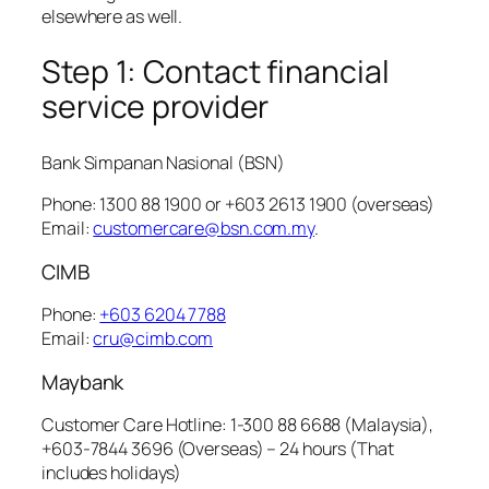
elsewhere as well.
Step 1: Contact financial
service provider
Bank Simpanan Nasional (BSN)
Phone: 1300 88 1900 or +603 2613 1900 (overseas)
Email:
customercare@bsn.com.my
.
CIMB
Phone:
+603 6204 7788
Email:
cru@cimb.com
Maybank
Customer Care Hotline: 1-300 88 6688 (Malaysia),
+603-7844 3696 (Overseas) – 24 hours (That
includes holidays)