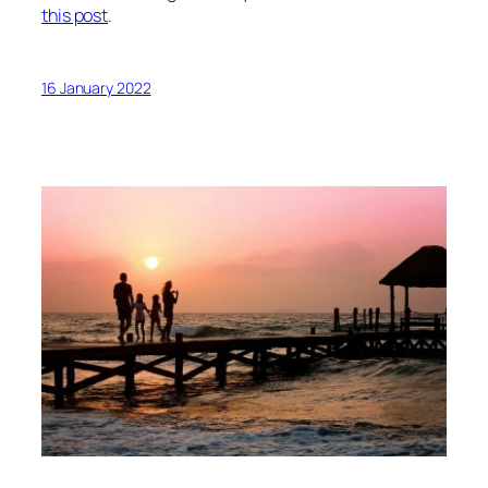
this post
.
16 January 2022