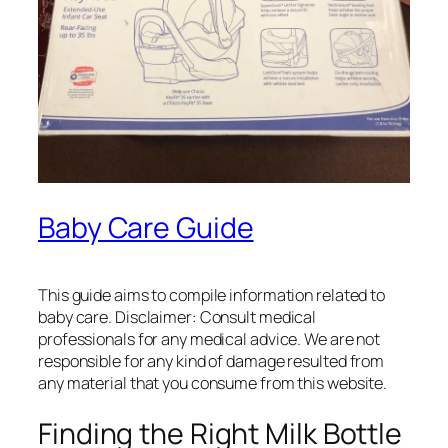
Baby Care Guide
This guide aims to compile information related to
baby care. Disclaimer: Consult medical
professionals for any medical advice. We are not
responsible for any kind of damage resulted from
any material that you consume from this website.
Finding the Right Milk Bottle