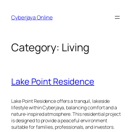
Skip
to
Cyberjaya Online
content
Category:
Living
Lake Point Residence
Lake Point Residence offers a tranquil, lakeside
lifestyle within Cyberjaya, balancing comfort and a
nature-inspired atmosphere. This residential project
is designed to provide a peaceful environment
suitable for families, professionals, and investors.