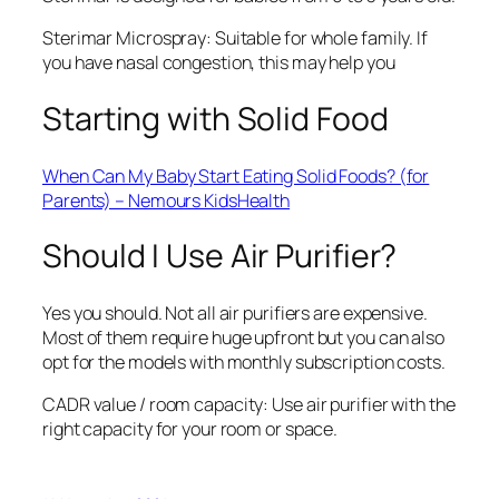
Sterimar Microspray: Suitable for whole family. If
you have nasal congestion, this may help you
Starting with Solid Food
When Can My Baby Start Eating Solid Foods? (for
Parents) – Nemours KidsHealth
Should I Use Air Purifier?
Yes you should. Not all air purifiers are expensive.
Most of them require huge upfront but you can also
opt for the models with monthly subscription costs.
CADR value / room capacity: Use air purifier with the
right capacity for your room or space.