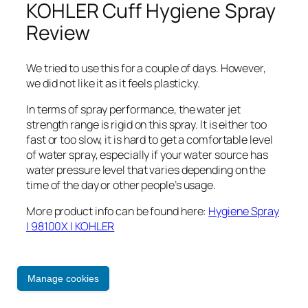
KOHLER Cuff Hygiene Spray
Review
We tried to use this for a couple of days. However,
we did not like it as it feels plasticky.
In terms of spray performance, the water jet
strength range is rigid on this spray. It is either too
fast or too slow, it is hard to get a comfortable level
of water spray, especially if your water source has
water pressure level that varies depending on the
time of the day or other people’s usage.
More product info can be found here:
Hygiene Spray
| 98100X | KOHLER
31 October 2021
Manage cookies