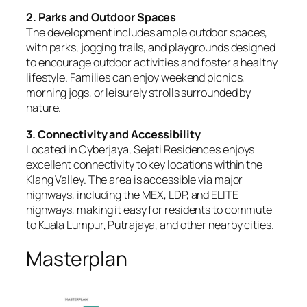
2. Parks and Outdoor Spaces
The development includes ample outdoor spaces,
with parks, jogging trails, and playgrounds designed
to encourage outdoor activities and foster a healthy
lifestyle. Families can enjoy weekend picnics,
morning jogs, or leisurely strolls surrounded by
nature.
3. Connectivity and Accessibility
Located in Cyberjaya, Sejati Residences enjoys
excellent connectivity to key locations within the
Klang Valley. The area is accessible via major
highways, including the MEX, LDP, and ELITE
highways, making it easy for residents to commute
to Kuala Lumpur, Putrajaya, and other nearby cities.
Masterplan