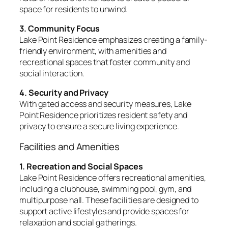
space for residents to unwind.
3. Community Focus
Lake Point Residence emphasizes creating a family-
friendly environment, with amenities and
recreational spaces that foster community and
social interaction.
4. Security and Privacy
With gated access and security measures, Lake
Point Residence prioritizes resident safety and
privacy to ensure a secure living experience.
Facilities and Amenities
1. Recreation and Social Spaces
Lake Point Residence offers recreational amenities,
including a clubhouse, swimming pool, gym, and
multipurpose hall. These facilities are designed to
support active lifestyles and provide spaces for
relaxation and social gatherings.