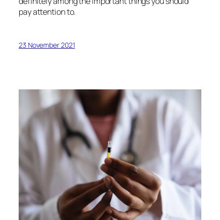
definitely among the important things you should
pay attention to.
23 November 2021