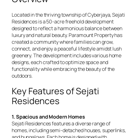
Located in the thriving township of Cyberjaya, Sejati
Residences is a 50-acre freehold development
designed to reflect a harmonious balance between
luxury and natural beauty. Paramount Property has
created a community where families can grow,
connect, and enjoy a peaceful lifestyle amidst lush
greenery. The development includes various home
designs, each crafted to optimize space and
functionality while embracing the beauty of the
outdoors.
Key Features of Sejati
Residences
1. Spacious and Modern Homes
Sejati Residences features a diverse range of
homes, including semi-detached houses, superlinks,
and bungalows. Each home is designed with