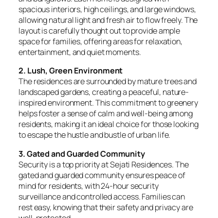
spacious interiors, high ceilings, and large windows,
allowing natural light and fresh air to flow freely. The
layout is carefully thought out to provide ample
space for families, offering areas for relaxation,
entertainment, and quiet moments.
2. Lush, Green Environment
The residences are surrounded by mature trees and
landscaped gardens, creating a peaceful, nature-
inspired environment. This commitment to greenery
helps foster a sense of calm and well-being among
residents, making it an ideal choice for those looking
to escape the hustle and bustle of urban life.
3. Gated and Guarded Community
Security is a top priority at Sejati Residences. The
gated and guarded community ensures peace of
mind for residents, with 24-hour security
surveillance and controlled access. Families can
rest easy, knowing that their safety and privacy are
well-protected.