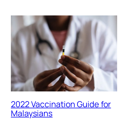
2022 Vaccination Guide for
Malaysians