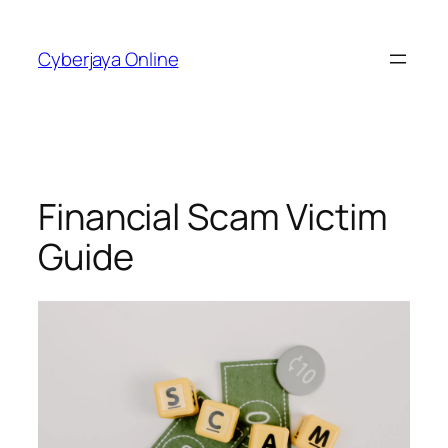
Skip
to
Cyberjaya Online
content
Financial Scam Victim
Guide