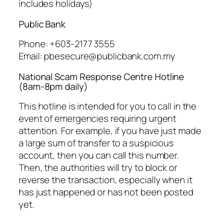
includes holidays)
Public Bank
Phone: +603-2177 3555
Email: pbesecure@publicbank.com.my
National Scam Response Centre Hotline
(8am-8pm daily)
This hotline is intended for you to call in the
event of emergencies requiring urgent
attention. For example, if you have just made
a large sum of transfer to a suspicious
account, then you can call this number.
Then, the authorities will try to block or
reverse the transaction, especially when it
has just happened or has not been posted
yet.