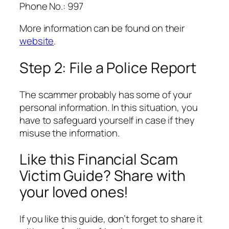
Phone No.: 997
More information can be found on their
website
.
Step 2: File a Police Report
The scammer probably has some of your
personal information. In this situation, you
have to safeguard yourself in case if they
misuse the information.
Like this Financial Scam
Victim Guide? Share with
your loved ones!
If you like this guide, don’t forget to share it