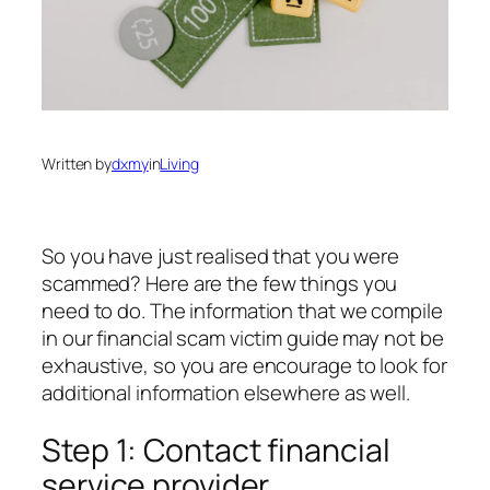
Written by
dxmy
in
Living
So you have just realised that you were
scammed? Here are the few things you
need to do. The information that we compile
in our financial scam victim guide may not be
exhaustive, so you are encourage to look for
additional information elsewhere as well.
Step 1: Contact financial
service provider