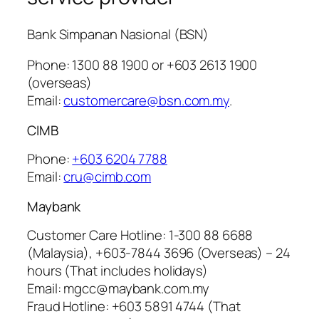
Bank Simpanan Nasional (BSN)
Phone: 1300 88 1900 or +603 2613 1900
(overseas)
Email:
customercare@bsn.com.my
.
CIMB
Phone:
+603 6204 7788
Email:
cru@cimb.com
Maybank
Customer Care Hotline: 1-300 88 6688
(Malaysia), +603-7844 3696 (Overseas) – 24
hours (That includes holidays)
Email: mgcc@maybank.com.my
Fraud Hotline: +603 5891 4744 (That