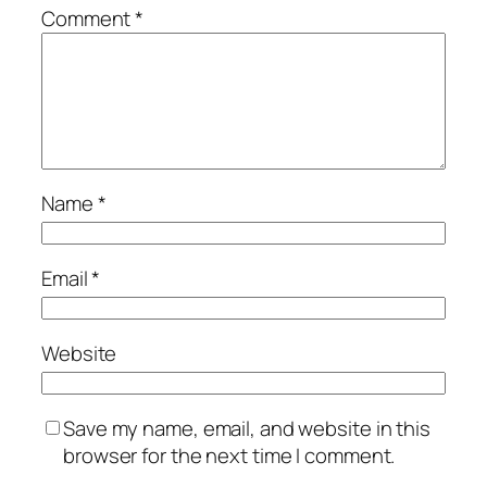
Comment
*
Name
*
Email
*
Website
Save my name, email, and website in this
browser for the next time I comment.