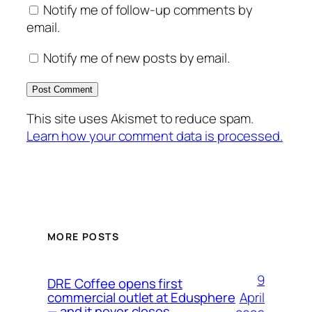
Notify me of follow-up comments by
email.
Notify me of new posts by email.
This site uses Akismet to reduce spam.
Learn how your comment data is processed.
MORE POSTS
9
DRE Coffee opens first
April
commercial outlet at Edusphere
— and it never closes