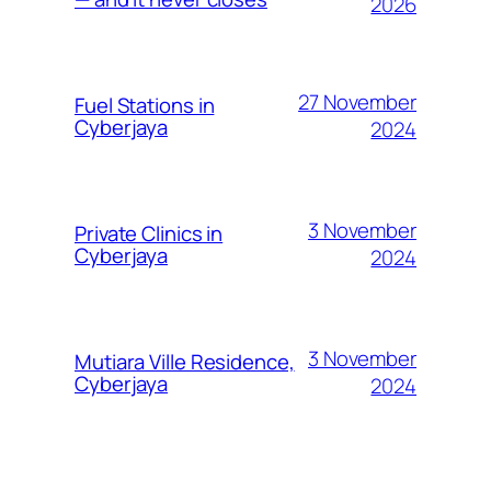
2026
27 November
Fuel Stations in
Cyberjaya
2024
3 November
Private Clinics in
Cyberjaya
2024
3 November
Mutiara Ville Residence,
Cyberjaya
2024