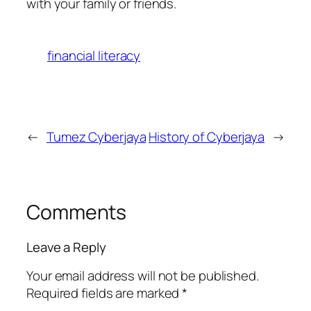
with your family or friends.
financial literacy
←
Tumez Cyberjaya
History of Cyberjaya
→
Comments
Leave a Reply
Your email address will not be published.
Required fields are marked
*