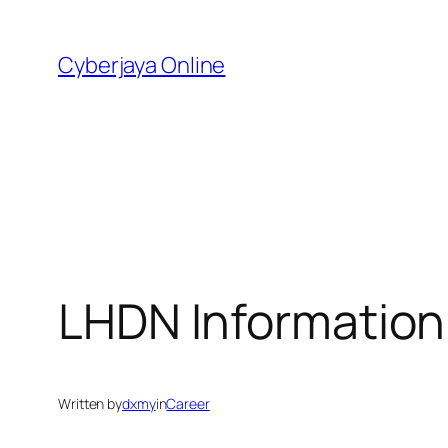
Skip
to
Cyberjaya Online
content
LHDN Information
Written by
dxmy
in
Career