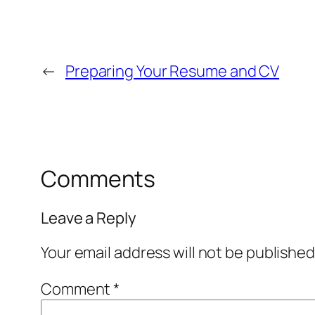
←
Preparing Your Resume and CV
Comments
Leave a Reply
Your email address will not be published
Comment
*