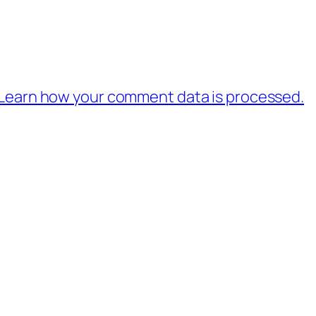
Learn how your comment data is processed.