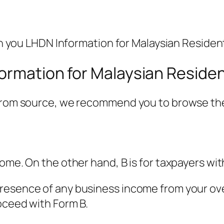
ith you LHDN Information for Malaysian Residen
formation for Malaysian Reside
 from source, we recommend you to browse the
come. On the other hand, B is for taxpayers wi
esence of any business income from your overa
roceed with Form B.