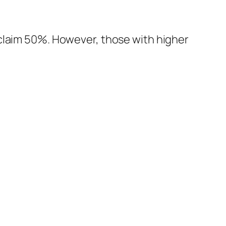
 claim 50%. However, those with higher