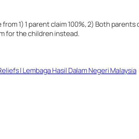
 from 1) 1 parent claim 100%, 2) Both parents
 for the children instead.
Reliefs | Lembaga Hasil Dalam Negeri Malaysia