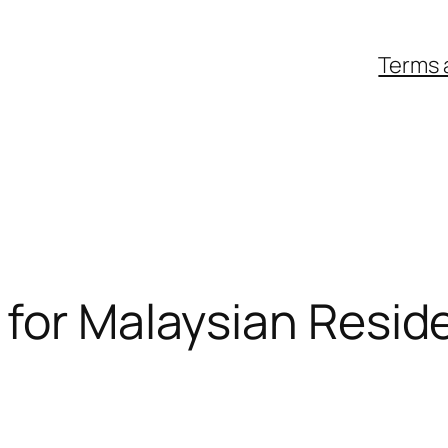
Terms 
 for Malaysian Resid