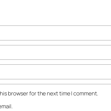
his browser for the next time I comment.
mail.