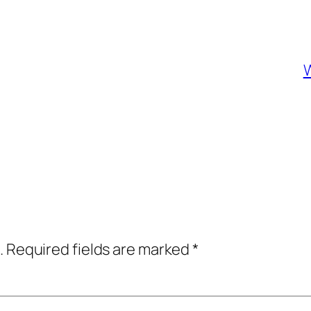
W
.
Required fields are marked
*