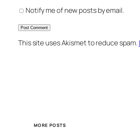
Notify me of new posts by email.
This site uses Akismet to reduce spam.
MORE POSTS