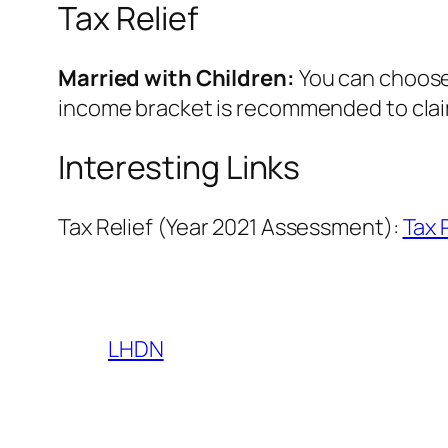
Tax Relief
Married with Children:
You can choose
income bracket is recommended to claim
Interesting Links
Tax Relief (Year 2021 Assessment):
Tax 
LHDN