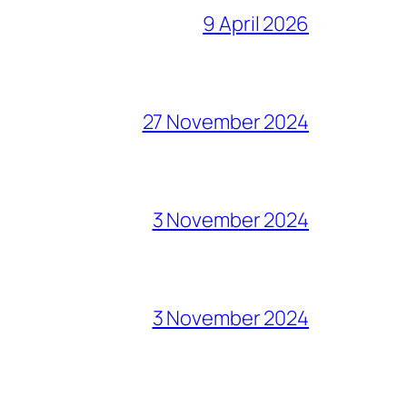
9 April 2026
27 November 2024
3 November 2024
3 November 2024