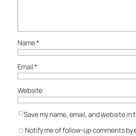
Name
*
Email
*
Website
Save my name, email, and website in t
Notify me of follow-up comments by e