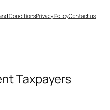
and Conditions
Privacy Policy
Contact us
ent Taxpayers