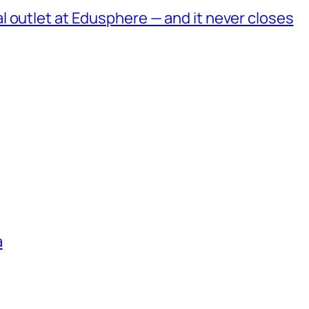
 outlet at Edusphere — and it never closes
a