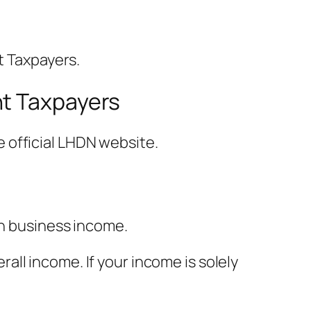
t Taxpayers.
nt Taxpayers
 official LHDN website.
th business income.
ll income. If your income is solely