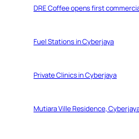
DRE Coffee opens first commercial
Fuel Stations in Cyberjaya
Private Clinics in Cyberjaya
Mutiara Ville Residence, Cyberjay