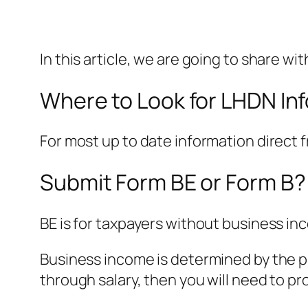
In this article, we are going to share w
Where to Look for LHDN In
For most up to date information direct
Submit Form BE or Form B?
BE is for taxpayers without business in
Business income is determined by the pr
through salary, then you will need to p