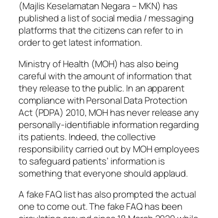
(Majlis Keselamatan Negara – MKN) has
published a list of social media / messaging
platforms that the citizens can refer to in
order to get latest information.
Ministry of Health (MOH) has also being
careful with the amount of information that
they release to the public. In an apparent
compliance with Personal Data Protection
Act (PDPA) 2010, MOH has never release any
personally-identifiable information regarding
its patients. Indeed, the collective
responsibility carried out by MOH employees
to safeguard patients’ information is
something that everyone should applaud.
A fake FAQ list has also prompted the actual
one to come out. The fake FAQ has been