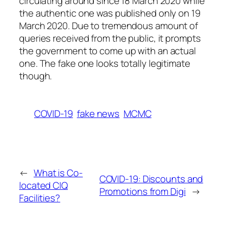
circulating around since 18 March 2020 while
the authentic one was published only on 19
March 2020. Due to tremendous amount of
queries received from the public, it prompts
the government to come up with an actual
one. The fake one looks totally legitimate
though.
COVID-19
fake news
MCMC
←
What is Co-
COVID-19: Discounts and
located CIQ
Promotions from Digi
→
Facilities?