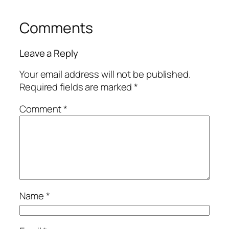
Comments
Leave a Reply
Your email address will not be published.
Required fields are marked
*
Comment
*
Name
*