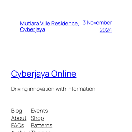
3 November
Mutiara Ville Residence,
Cyberjaya
2024
Cyberjaya Online
Driving innovation with information
Blog
Events
About
Shop
FAQs
Patterns