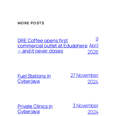
MORE POSTS
9
DRE Coffee opens first
April
commercial outlet at Edusphere
— and it never closes
2026
27 November
Fuel Stations in
Cyberjaya
2024
3 November
Private Clinics in
Cyberjaya
2024