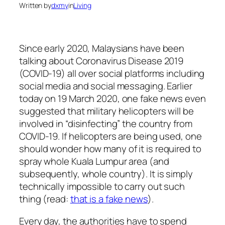
Written by
dxmy
in
Living
Since early 2020, Malaysians have been
talking about Coronavirus Disease 2019
(COVID-19) all over social platforms including
social media and social messaging. Earlier
today on 19 March 2020, one fake news even
suggested that military helicopters will be
involved in “disinfecting” the country from
COVID-19. If helicopters are being used, one
should wonder how many of it is required to
spray whole Kuala Lumpur area (and
subsequently, whole country). It is simply
technically impossible to carry out such
thing (read:
that is a fake news
).
Every day, the authorities have to spend