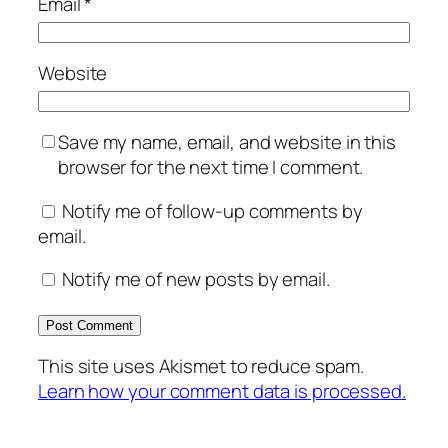
Email
*
Website
Save my name, email, and website in this
browser for the next time I comment.
Notify me of follow-up comments by
email.
Notify me of new posts by email.
This site uses Akismet to reduce spam.
Learn how your comment data is processed.