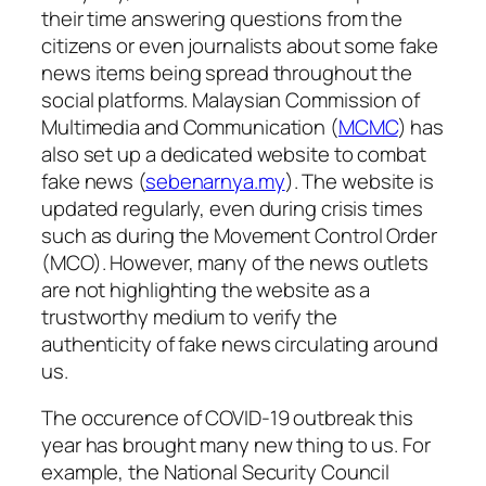
their time answering questions from the
citizens or even journalists about some fake
news items being spread throughout the
social platforms. Malaysian Commission of
Multimedia and Communication (
MCMC
) has
also set up a dedicated website to combat
fake news (
sebenarnya.my
). The website is
updated regularly, even during crisis times
such as during the Movement Control Order
(MCO). However, many of the news outlets
are not highlighting the website as a
trustworthy medium to verify the
authenticity of fake news circulating around
us.
The occurence of COVID-19 outbreak this
year has brought many new thing to us. For
example, the National Security Council