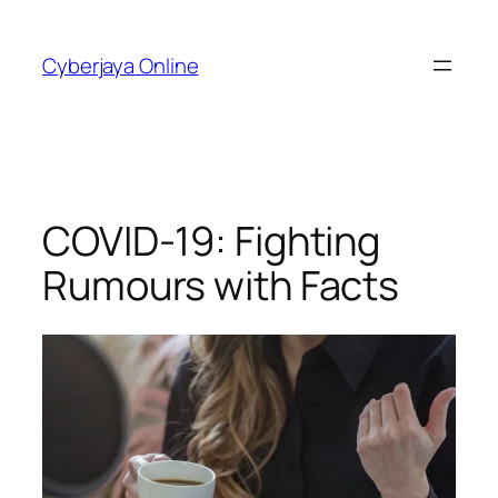
Skip
to
Cyberjaya Online
content
COVID-19: Fighting
Rumours with Facts