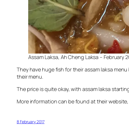
Assam Laksa, Ah Cheng Laksa – February 2
They have huge fish for their assam laksa menu bu
their menu.
The price is quite okay, with assam laksa starti
More information can be found at their website
8 February 2017