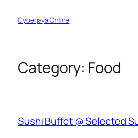
Skip
to
Cyberjaya Online
content
Category:
Food
Sushi Buffet @ Selected S