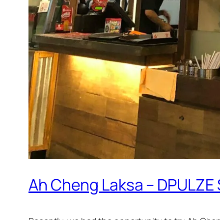
Ah Cheng Laksa – DPULZE 