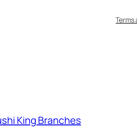
Terms 
ushi King Branches