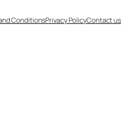
and Conditions
Privacy Policy
Contact us