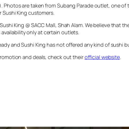
. Photos are taken from Subang Parade outlet, one of t
or Sushi King customers.
s Sushi King @ SACC Mall, Shah Alam. We believe that t
availability only at certain outlets.
ady and Sushi King has not offered any kind of sushi buf
promotion and deals, check out their
official website
.