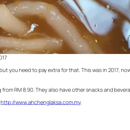
017
t you need to pay extra for that. This was in 2017, now 
ng from RM 8.90. They also have other snacks and beverag
,
http://www.ahchenglaksa.com.my
.