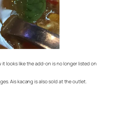
it looks like the add-on is no longer listed on
es. Ais kacang is also sold at the outlet.