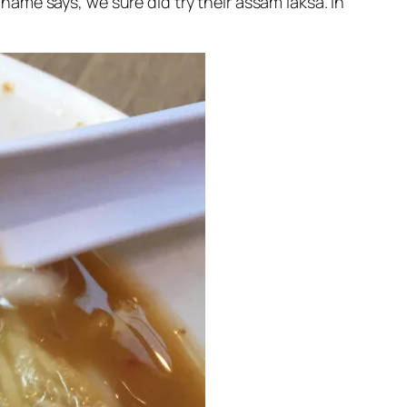
 name says, we sure did try their assam laksa. In