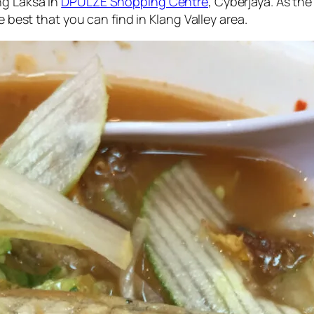
ng Laksa in
DPULZE Shopping Centre
, Cyberjaya. As the
e best that you can find in Klang Valley area.