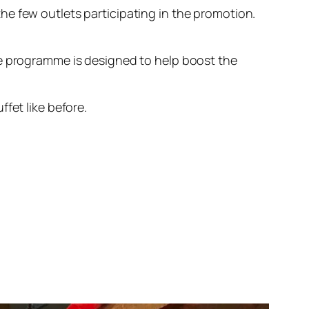
he few outlets participating in the promotion.
he programme is designed to help boost the
fet like before.