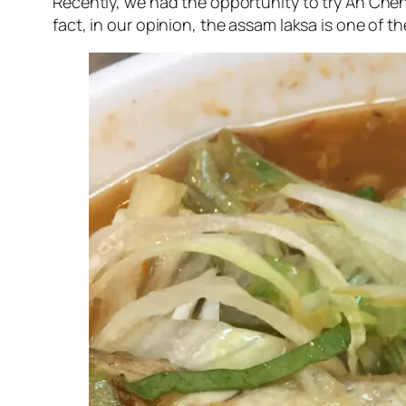
Recently, we had the opportunity to try Ah Che
fact, in our opinion, the assam laksa is one of th