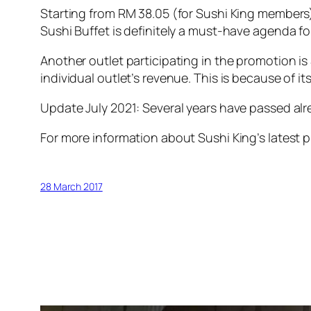
Starting from RM 38.05 (for Sushi King members)
Sushi Buffet is definitely a must-have agenda f
Another outlet participating in the promotion i
individual outlet’s revenue. This is because of its 
Update July 2021: Several years have passed alre
For more information about Sushi King’s latest 
28 March 2017