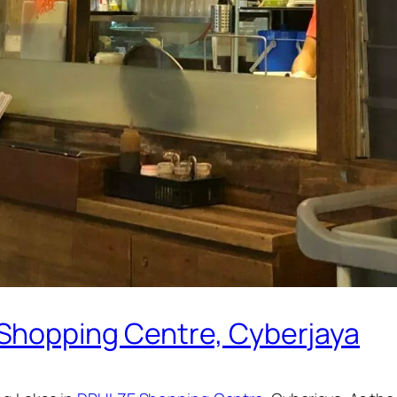
Shopping Centre, Cyberjaya