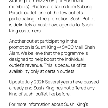
Starting from RM 38.05 (for Sushi King
members). Photos are taken from Subang
Parade outlet, one of the few outlets
participating in the promotion. Sushi Buffet
is definitely a must-have agenda for Sushi
King customers.
Another outlet participating in the
promotion is Sushi King @ SACC Mall, Shah
Alam. We believe that the programme is
designed to help boost the individual
outlet’s revenue. This is because of its
availability only at certain outlets.
Update July 2021: Several years have passed
already and Sushi King has not offered any
kind of sushi buffet like before.
For more information about Sushi King’s