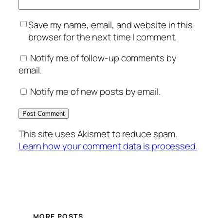
Save my name, email, and website in this
browser for the next time I comment.
Notify me of follow-up comments by
email.
Notify me of new posts by email.
This site uses Akismet to reduce spam.
Learn how your comment data is processed.
MORE POSTS