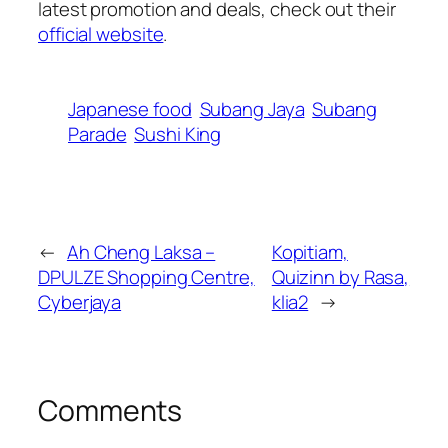
latest promotion and deals, check out their
official website
.
Japanese food
Subang Jaya
Subang
Parade
Sushi King
←
Ah Cheng Laksa –
Kopitiam,
DPULZE Shopping Centre,
Quizinn by Rasa,
Cyberjaya
klia2
→
Comments