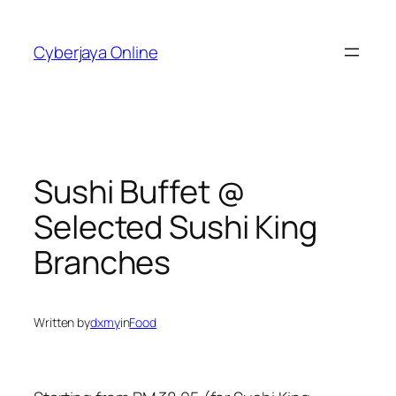
Skip
to
Cyberjaya Online
content
Sushi Buffet @
Selected Sushi King
Branches
Written by
dxmy
in
Food