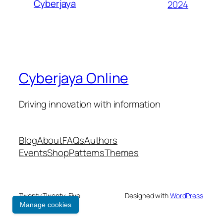
Cyberjaya
2024
Cyberjaya Online
Driving innovation with information
Blog
About
FAQs
Authors
Events
Shop
Patterns
Themes
Twenty Twenty-Five
Designed with
WordPress
Manage cookies