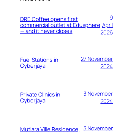
9
DRE Coffee opens first
April
commercial outlet at Edusphere
— and it never closes
2026
27 November
Fuel Stations in
Cyberjaya
2024
3 November
Private Clinics in
Cyberjaya
2024
3 November
Mutiara Ville Residence,