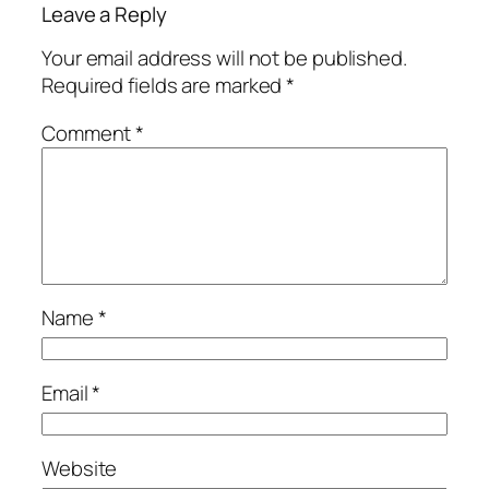
Leave a Reply
Your email address will not be published.
Required fields are marked
*
Comment
*
Name
*
Email
*
Website