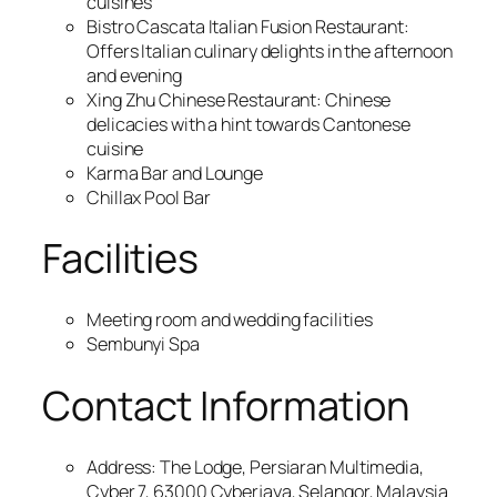
cuisines
Bistro Cascata Italian Fusion Restaurant:
Offers Italian culinary delights in the afternoon
and evening
Xing Zhu Chinese Restaurant: Chinese
delicacies with a hint towards Cantonese
cuisine
Karma Bar and Lounge
Chillax Pool Bar
Facilities
Meeting room and wedding facilities
Sembunyi Spa
Contact Information
Address: The Lodge, Persiaran Multimedia,
Cyber 7, 63000 Cyberjaya, Selangor, Malaysia