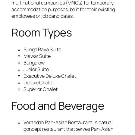
multinational companies (MNCs) for temporary
accommodation purposes, be it for their existing
employees or job candidates.
Room Types
Bunga Raya Suite
Mawar Suite
Bungalow
Junior Suite
Executive Deluxe Chalet
Deluxe Chalet
Superior Chalet
Food and Beverage
Verandah Pan-Asian Restaurant: A casual
concept restaurant that serves Pan-Asian