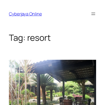
Skip
to
Cyberjaya Online
content
Tag:
resort