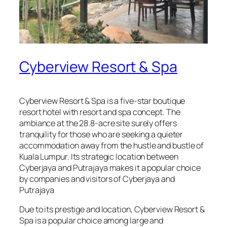
Cyberview Resort & Spa
Cyberview Resort & Spa is a five-star boutique
resort hotel with resort and spa concept. The
ambiance at the 28.8-acre site surely offers
tranquility for those who are seeking a quieter
accommodation away from the hustle and bustle of
Kuala Lumpur. Its strategic location between
Cyberjaya and Putrajaya makes it a popular choice
by companies and visitors of Cyberjaya and
Putrajaya
Due to its prestige and location, Cyberview Resort &
Spa is a popular choice among large and