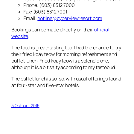
Phone: (603) 8312 7000
Fax: (603) 8312 7001
Email:
hotline@cyberviewresort.com
Bookings can be made directly on their
official
website
.
The food is great-tasting too. I had the chance to try
their fried koay teow for morning refreshment and
buffet lunch. Fried koay teow is a splendid one,
although it is a bit salty according to my tastebud.
The buffet lunch is so-so, with usual offerings found
at four-star and five-star hotels.
5 October 2015