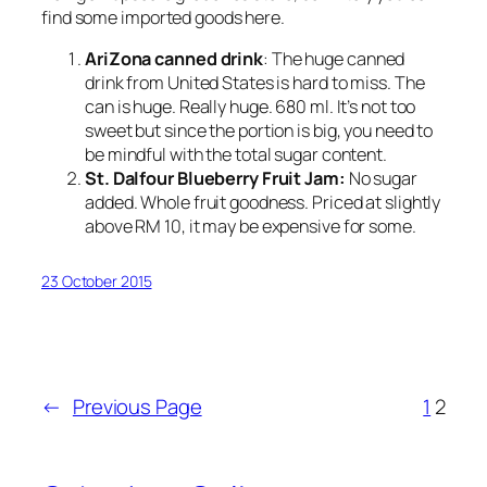
find some imported goods here.
AriZona canned drink
: The huge canned
drink from United States is hard to miss. The
can is huge. Really huge. 680 ml. It’s not too
sweet but since the portion is big, you need to
be mindful with the total sugar content.
St. Dalfour Blueberry Fruit Jam:
No sugar
added. Whole fruit goodness. Priced at slightly
above RM 10, it may be expensive for some.
23 October 2015
←
Previous Page
1
2