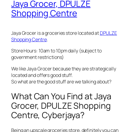
Jaya Grocer, DPULZE
Shopping Centre
Jaya Grocer is a groceries store located at
DPULZE
Shopping Centre
.
Store Hours: 10am to 10pm daily (subject to
government restrictions)
We like Jaya Grocer because they are strategically
located and offers good stuff.
So what are the good stuff are we talking about?
What Can You Find at Jaya
Grocer, DPULZE Shopping
Centre, Cyberjaya?
Being an upscale groceries store, definitely you can