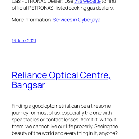
Gas PETRONAS Dealer: Use
this website
to find
official PETRONAS-listed cooking gas dealers.
More information:
Services in Cyberjaya
16 June 2021
Reliance Optical Centre,
Bangsar
Finding a good optometrist can be a tiresome
journey for most of us, especially the one with
speactacles or contact lenses. Admit it, without
them, we cannot live our life properly. Seeing the
beauty of the world and everything in it, anyone?