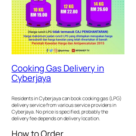
Cooking Gas Delivery in
Cyberjaya
Residents in Cyberjaya can book cooking gas (LPG)
delivery service from various service providers in
Cyberjaya. No price is specified, probably the
delivery fee depends on delivery location.
How to Order