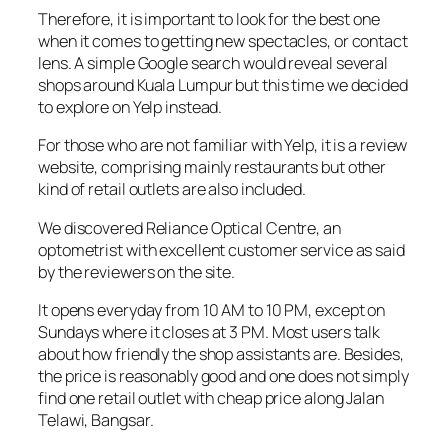
Therefore, it is important to look for the best one
when it comes to getting new spectacles, or contact
lens. A simple Google search would reveal several
shops around Kuala Lumpur but this time we decided
to explore on Yelp instead.
For those who are not familiar with Yelp, it is a review
website, comprising mainly restaurants but other
kind of retail outlets are also included.
We discovered Reliance Optical Centre, an
optometrist with excellent customer service as said
by the reviewers on the site.
It opens everyday from 10 AM to 10 PM, except on
Sundays where it closes at 3 PM. Most users talk
about how friendly the shop assistants are. Besides,
the price is reasonably good and one does not simply
find one retail outlet with cheap price along Jalan
Telawi, Bangsar.