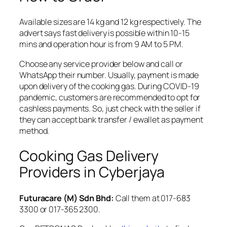
Available sizes are 14 kg and 12 kg respectively. The
advert says fast delivery is possible within 10-15
mins and operation hour is from 9 AM to 5 PM.
Choose any service provider below and call or
WhatsApp their number. Usually, payment is made
upon delivery of the cooking gas. During COVID-19
pandemic, customers are recommended to opt for
cashless payments. So, just check with the seller if
they can accept bank transfer / ewallet as payment
method.
Cooking Gas Delivery
Providers in Cyberjaya
Futuracare (M) Sdn Bhd:
Call them at 017-683
3300 or 017-365 2300.