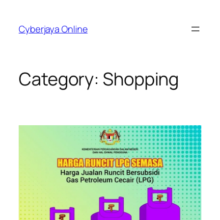
Skip
to
Cyberjaya Online
content
Category:
Shopping