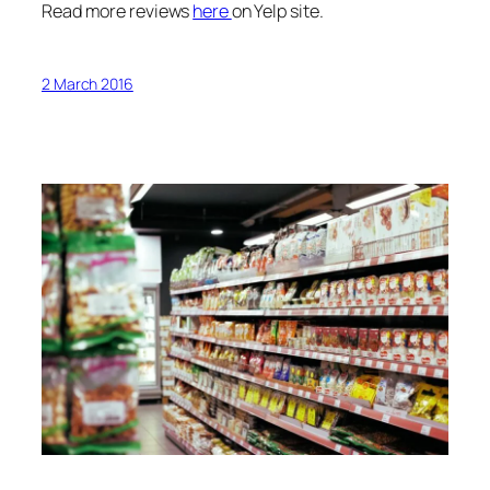
Read more reviews
here
on Yelp site.
2 March 2016