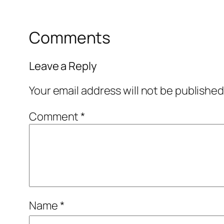
Comments
Leave a Reply
Your email address will not be published
Comment
*
Name
*