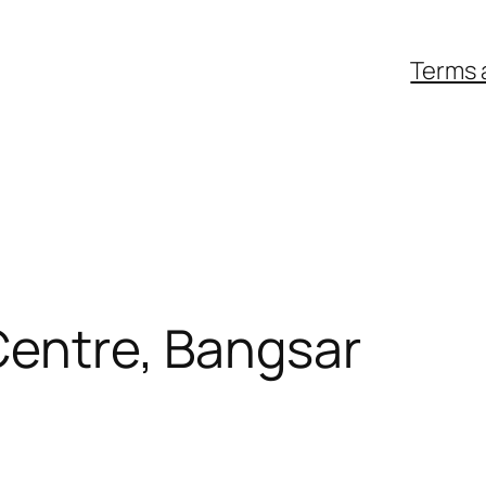
Terms 
Centre, Bangsar