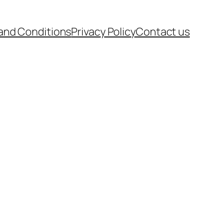
and Conditions
Privacy Policy
Contact us