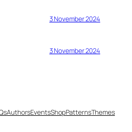
3 November 2024
3 November 2024
Qs
Authors
Events
Shop
Patterns
Themes