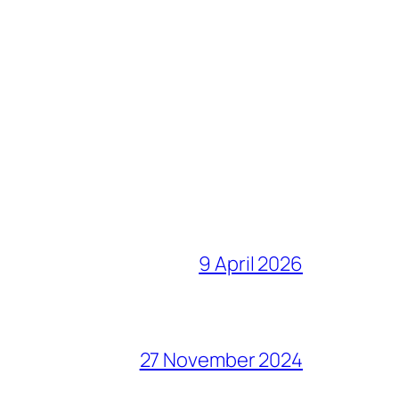
9 April 2026
27 November 2024