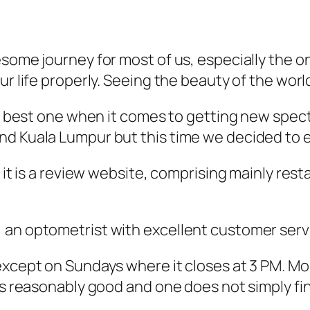
esome journey for most of us, especially the o
ur life properly. Seeing the beauty of the worl
the best one when it comes to getting new spec
nd Kuala Lumpur but this time we decided to e
 it is a review website, comprising mainly rest
an optometrist with excellent customer servic
except on Sundays where it closes at 3 PM. Mo
is reasonably good and one does not simply fin