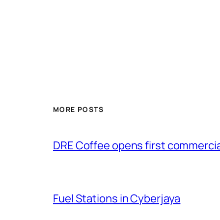
MORE POSTS
DRE Coffee opens first commercial
Fuel Stations in Cyberjaya