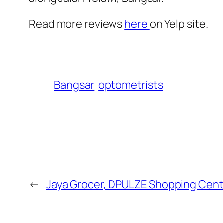
Read more reviews
here
on Yelp site.
Bangsar
optometrists
←
Jaya Grocer, DPULZE Shopping Cent