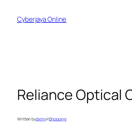
Skip
to
Cyberjaya Online
content
Reliance Optical 
Written by
dxmy
in
Shopping