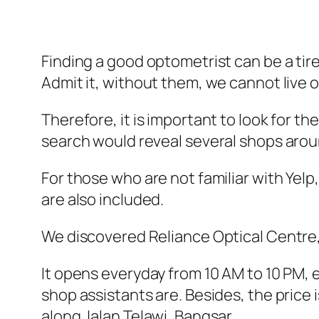
Finding a good optometrist can be a tir
Admit it, without them, we cannot live o
Therefore, it is important to look for 
search would reveal several shops arou
For those who are not familiar with Yelp,
are also included.
We discovered Reliance Optical Centre, 
It opens everyday from 10 AM to 10 PM, 
shop assistants are. Besides, the price 
along Jalan Telawi, Bangsar.