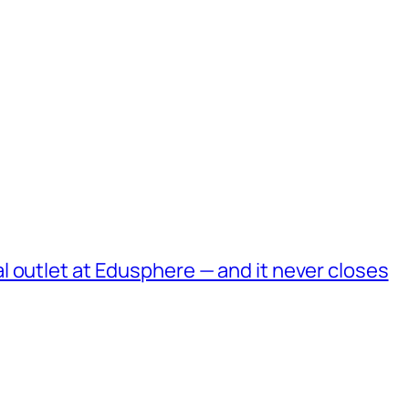
 outlet at Edusphere — and it never closes