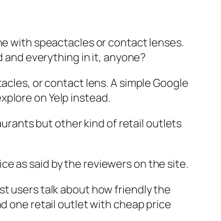
ne with speactacles or contact lenses.
d and everything in it, anyone?
tacles, or contact lens. A simple Google
xplore on Yelp instead.
aurants but other kind of retail outlets
e as said by the reviewers on the site.
st users talk about how friendly the
d one retail outlet with cheap price