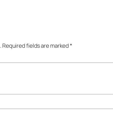
.
Required fields are marked
*