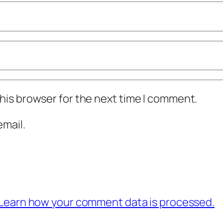
his browser for the next time I comment.
mail.
Learn how your comment data is processed.