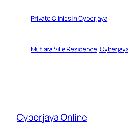
Private Clinics in Cyberjaya
Mutiara Ville Residence, Cyberjay
Cyberjaya Online