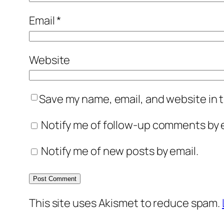
Email
*
Website
Save my name, email, and website in t
Notify me of follow-up comments by e
Notify me of new posts by email.
This site uses Akismet to reduce spam.