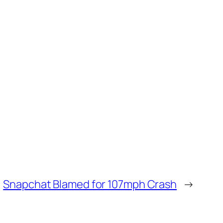
Snapchat Blamed for 107mph Crash
→