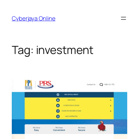
Skip
to
Cyberjaya Online
content
Tag:
investment