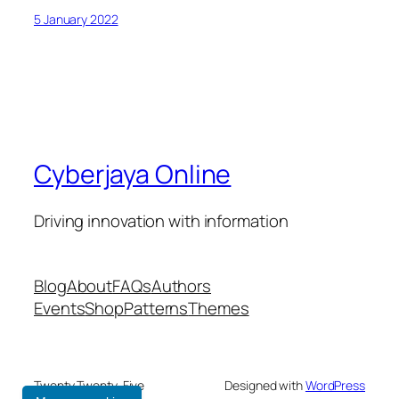
5 January 2022
Cyberjaya Online
Driving innovation with information
Blog
About
FAQs
Authors
Events
Shop
Patterns
Themes
Twenty Twenty-Five
Designed with
WordPress