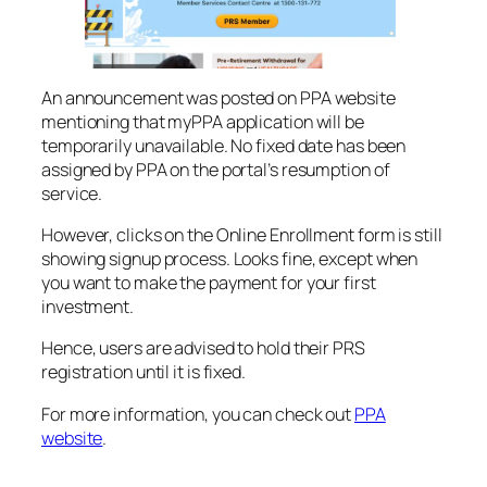
An announcement was posted on PPA website
mentioning that myPPA application will be
temporarily unavailable. No fixed date has been
assigned by PPA on the portal’s resumption of
service.
However, clicks on the Online Enrollment form is still
showing signup process. Looks fine, except when
you want to make the payment for your first
investment.
Hence, users are advised to hold their PRS
registration until it is fixed.
For more information, you can check out
PPA
website
.