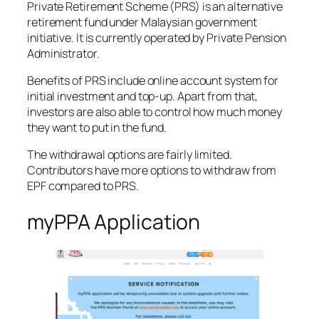
Private Retirement Scheme (PRS) is an alternative
retirement fund under Malaysian government
initiative. It is currently operated by Private Pension
Administrator.
Benefits of PRS include online account system for
initial investment and top-up. Apart from that,
investors are also able to control how much money
they want to put in the fund.
The withdrawal options are fairly limited.
Contributors have more options to withdraw from
EPF compared to PRS.
myPPA Application