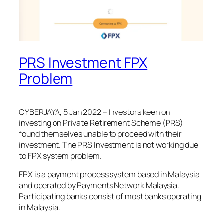
PRS Investment FPX
Problem
CYBERJAYA, 5 Jan 2022 – Investors keen on
investing on Private Retirement Scheme (PRS)
found themselves unable to proceed with their
investment. The PRS Investment is not working due
to FPX system problem.
FPX is a payment process system based in Malaysia
and operated by Payments Network Malaysia.
Participating banks consist of most banks operating
in Malaysia.