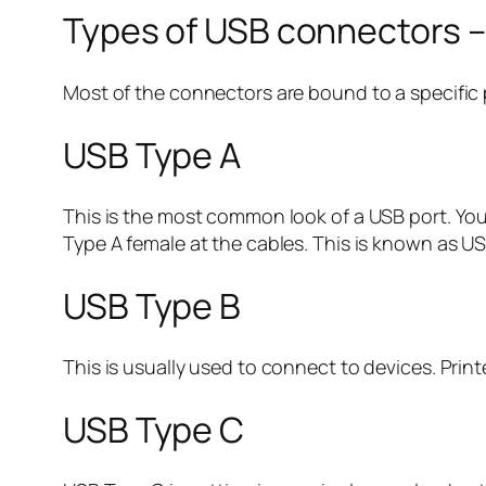
Types of USB connectors – 
Most of the connectors are bound to a specific 
USB Type A
This is the most common look of a USB port. You
Type A female at the cables. This is known as 
USB Type B
This is usually used to connect to devices. Pri
USB Type C