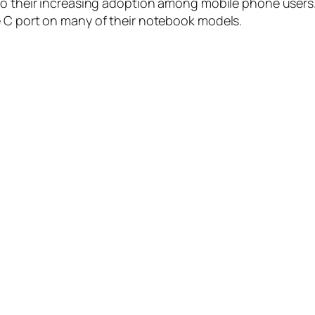
to their increasing adoption among mobile phone users.
e C port on many of their notebook models.