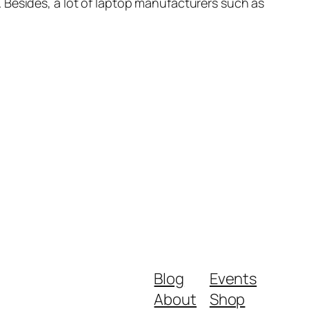
 Besides, a lot of laptop manufacturers such as
Blog
Events
About
Shop