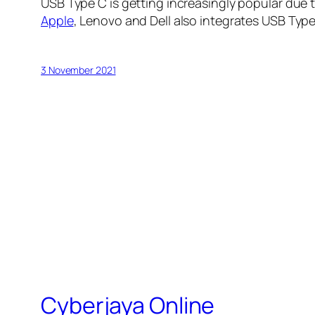
USB Type C is getting increasingly popular due 
Apple
, Lenovo and Dell also integrates USB Typ
3 November 2021
Cyberjaya Online