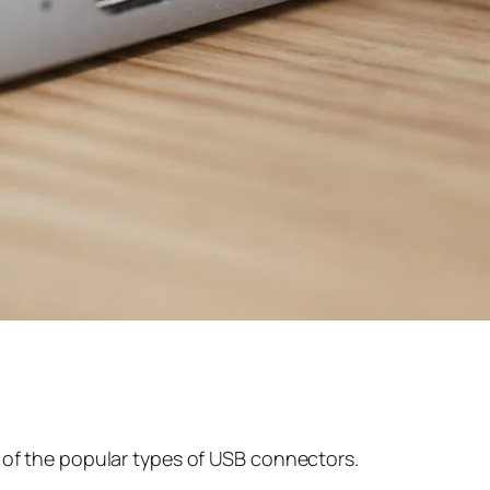
all of the popular types of USB connectors.