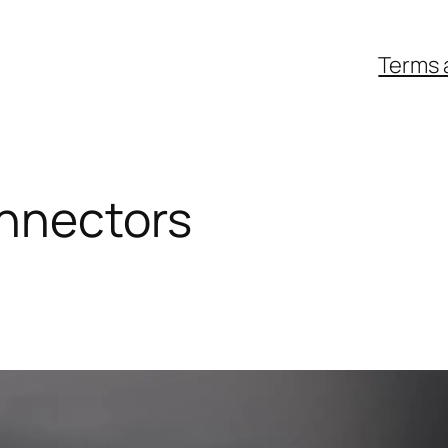
Terms 
nnectors