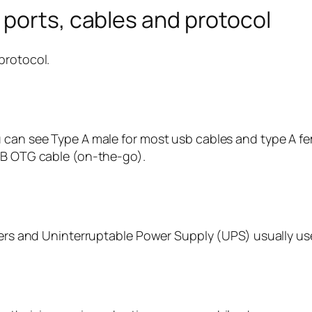
ports, cables and protocol
protocol.
 can see Type A male for most usb cables and type A fe
USB OTG cable (on-the-go).
nters and Uninterruptable Power Supply (UPS) usually us