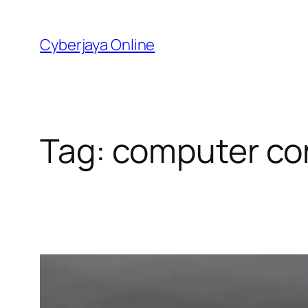
Skip
to
Cyberjaya Online
content
Tag:
computer co