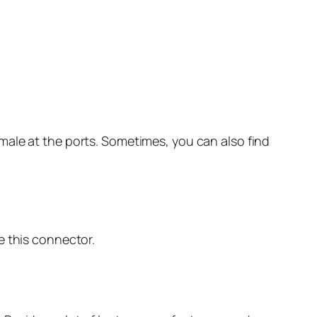
male at the ports. Sometimes, you can also find
e this connector.