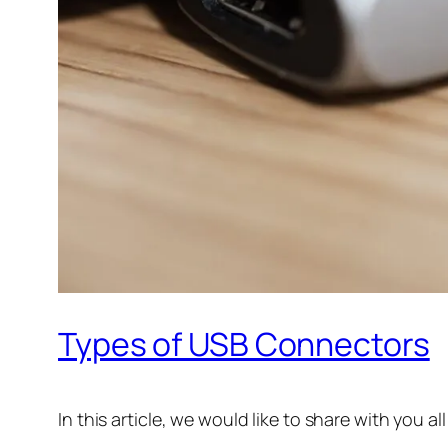
Types of USB Connectors
In this article, we would like to share with you 