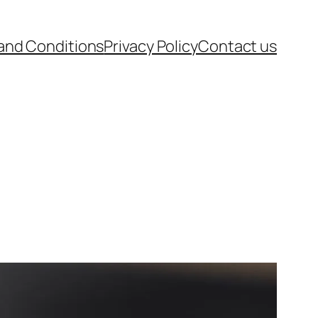
and Conditions
Privacy Policy
Contact us